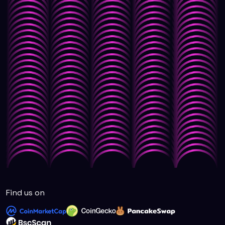
Find us on