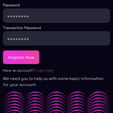
Password
Transaction Password
Have an account?
Login here
We need you to help us with some basic information
for your account