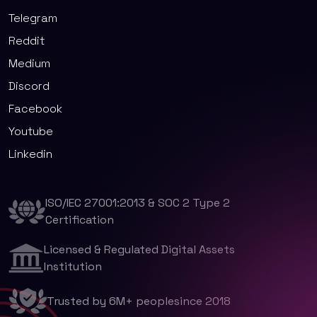
Telegram
Reddit
Medium
Discord
Facebook
Youtube
Linkedin
ISO/IEC 27001:2013 & SOC 2 Type 2
Certification
Licensed & Regulated Digital Assets
Institution
Trusted by 6M+ peoplesince 2018