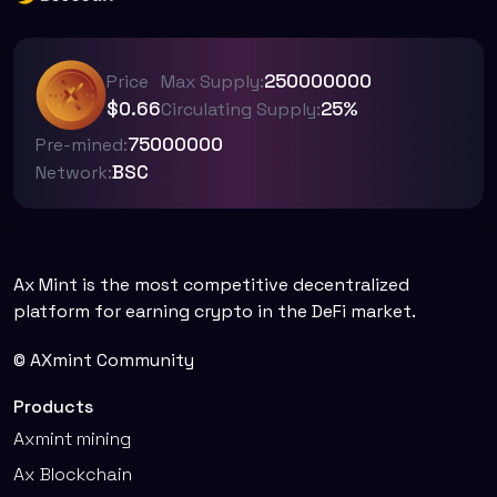
250000000
Price
Max Supply:
$0.66
25%
Circulating Supply:
75000000
Pre-mined:
BSC
Network:
Ax Mint is the most competitive decentralized
platform for earning crypto in the DeFi market.
© AXmint Community
Products
Axmint mining
Ax Blockchain