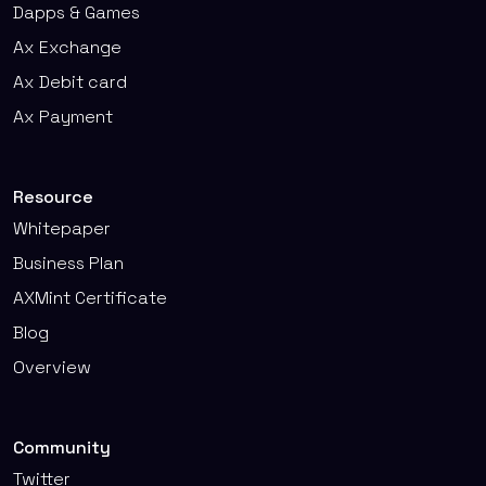
Dapps & Games
Ax Exchange
Ax Debit card
Ax Payment
Resource
Whitepaper
Business Plan
AXMint Certificate
Blog
Overview
Community
Twitter