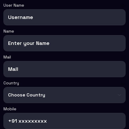
User Name
Name
Mail
Country
Mobile