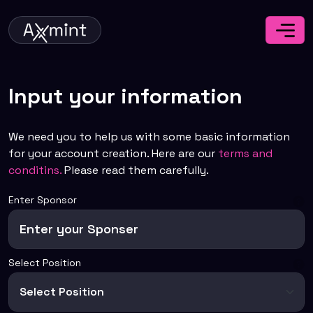
Input your information
We need you to help us with some basic information
for your account creation. Here are our
terms and
conditins.
Please read them carefully.
Enter Sponsor
Select Position